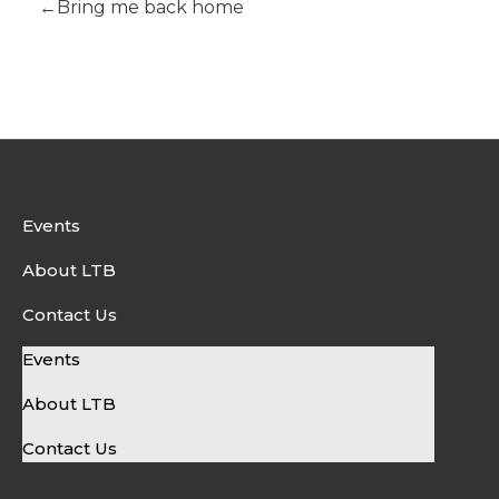
Bring me back home
Events
About LTB
Contact Us
Events
About LTB
Contact Us