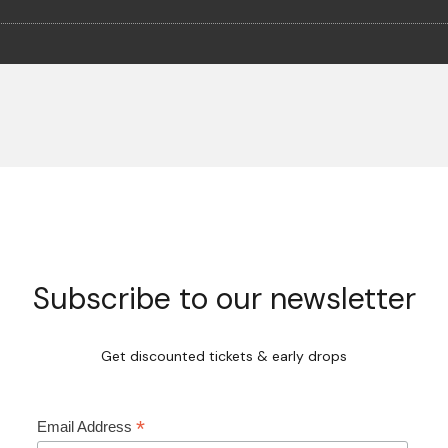
Subscribe to our newsletter
Get discounted tickets & early drops
*
Email Address