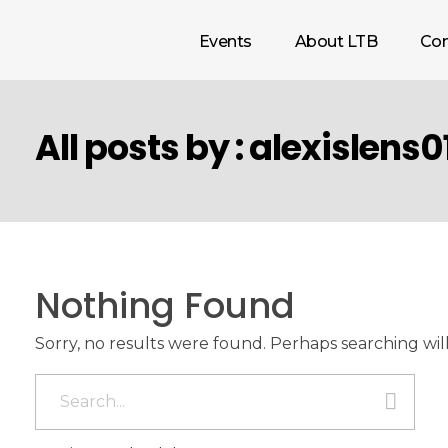
Events
About LTB
Con
All posts by : alexislens0
Nothing Found
Sorry, no results were found. Perhaps searching will