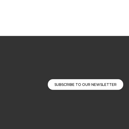
SUBSCRIBE TO OUR NEWSLETTER