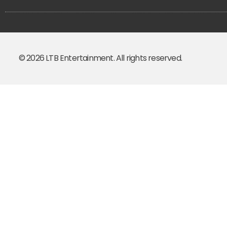
© 2026 LTB Entertainment. All rights reserved.