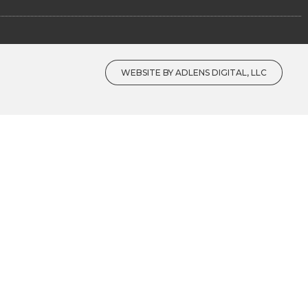
WEBSITE BY ADLENS DIGITAL, LLC