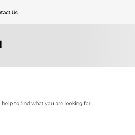
tact Us
1
 help to find what you are looking for.