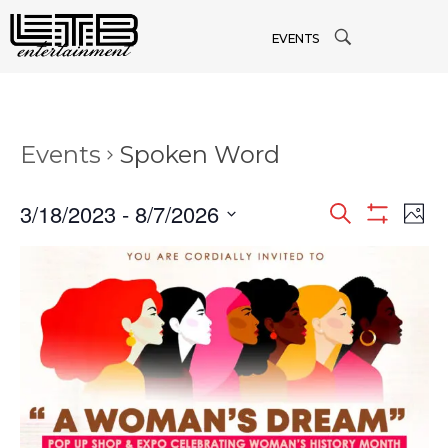
EVENTS
Events
Spoken Word
3/18/2023
 - 
8/7/2026
Events
Search
Ev
Phot
Show
Select
Filters
Vi
date.
Searc
Na
and
Views