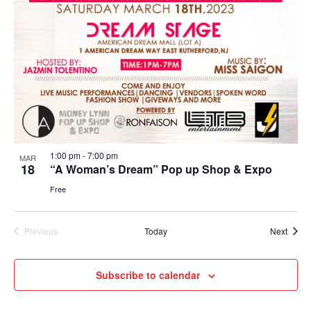
Navig
1:00 pm
-
7:00 pm
MAR
18
“A Woman’s Dream” Pop up Shop & Expo
Free
Event
Previous
Today
Next
Events
Subscribe to calendar