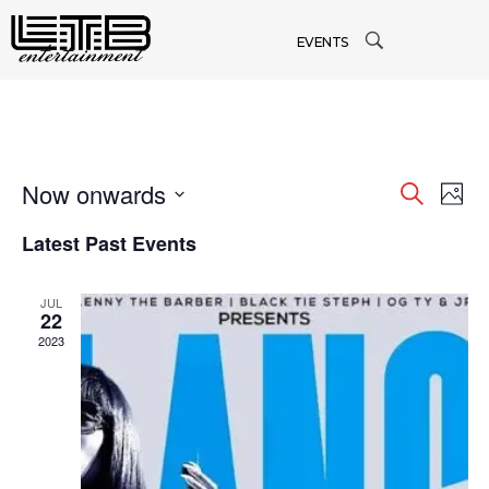
EVENTS
Now onwards
Even
Search
Ev
Phot
Select
Latest Past Events
Vi
date.
Sea
Na
JUL
and
22
2023
Vie
Navi