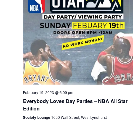
February 19, 2023 @ 6:00 pm
Everybody Loves Day Parties – NBA All Star
Edition
Society Lounge
1050 Wall Street, West Lyndhurst