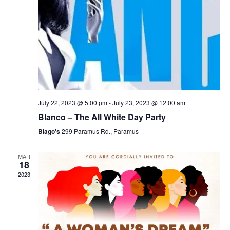
July 22, 2023 @ 5:00 pm
-
July 23, 2023 @ 12:00 am
Blanco – The All White Day Party
Biago's
299 Paramus Rd., Paramus
MAR
18
2023