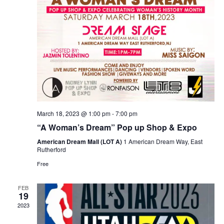
March 18, 2023 @ 1:00 pm
-
7:00 pm
“A Woman’s Dream” Pop up Shop & Expo
American Dream Mall (LOT A)
1 American Dream Way, East
Rutherford
Free
FEB
19
2023