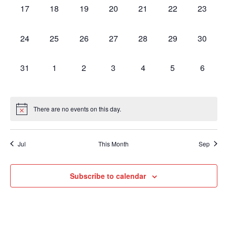
Navig
0
0
0
0
0
0
0
17
18
19
20
21
22
23
events,
events,
events,
events,
events,
events,
events,
0
0
0
0
0
0
0
24
25
26
27
28
29
30
events,
events,
events,
events,
events,
events,
events,
0
0
0
0
0
0
0
31
1
2
3
4
5
6
events,
events,
events,
events,
events,
events,
events,
There are no events on this day.
Jul
This Month
Sep
Subscribe to calendar