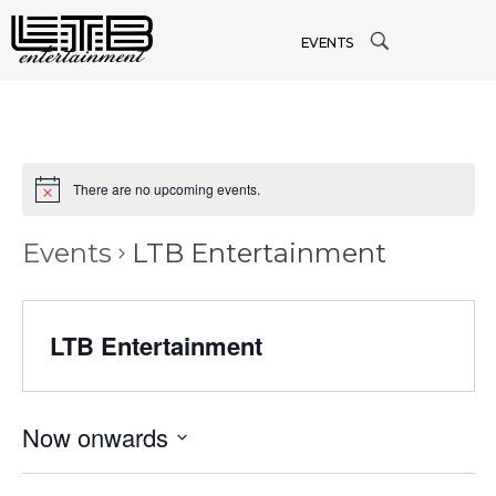
EVENTS
There are no upcoming events.
Events
LTB Entertainment
LTB Entertainment
Now onwards
Select