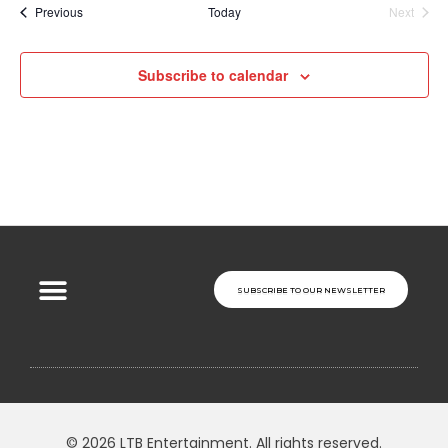
date.
Events
Previous
Today
Next
Events
Subscribe to calendar
SUBSCRIBE TO OUR NEWSLETTER
© 2026 LTB Entertainment. All rights reserved.